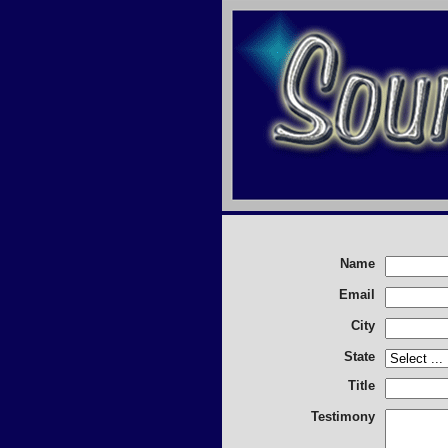
Name
Email
City
State
Title
Testimony