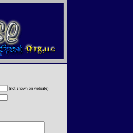
(not shown on website)