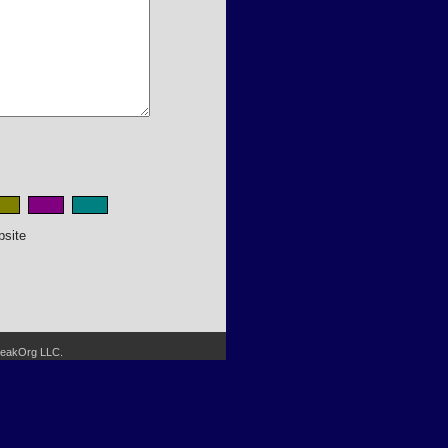
bsite
SpeakOrg LLC.