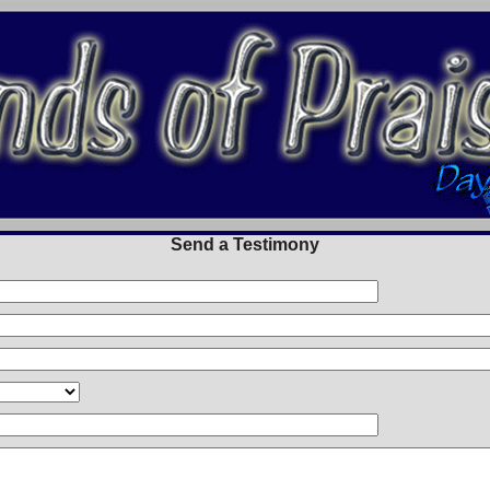
Send a Testimony