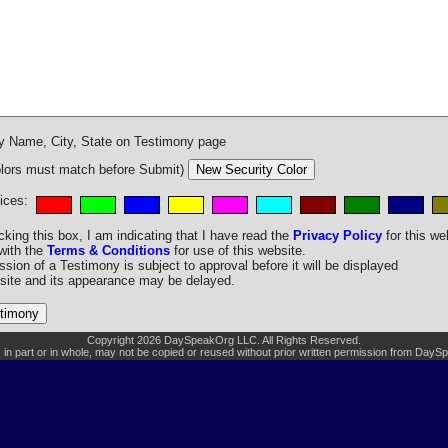
y Name, City, State on Testimony page
ors must match before Submit)
ices:
king this box, I am indicating that I have read the
Privacy Policy
for this we
with the
Terms & Conditions
for use of this website.
ion of a Testimony is subject to approval before it will be displayed
site and its appearance may be delayed.
Copyright 2026 DaySpeakOrg LLC. All Rights Reserved.
, in part or in whole, may not be copied or reused without prior written permission from Day