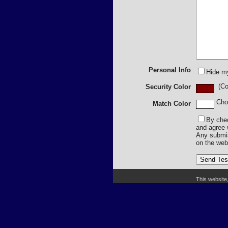
Personal Info
Hide m
(Col
Security Color
Cho
Match Color
By chec
and agree 
Any submiss
on the web
This website