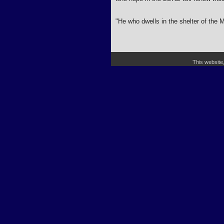
"He who dwells in the shelter of the M
This website