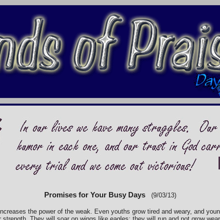
Promises for Your Busy Days
(9/03/13)
increases the power of the weak. Even youths grow tired and weary, and youn
strength. They will soar on wings like eagles: they will run and not grow weary