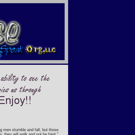
g men stumble and fall; but those
, they will walk and not be faint."