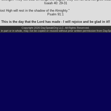
Isaiah 40: 29-31
ost High will rest in the shadow of the Almighty."
Psalm 91:1
This is the day that the Lord has made - I will rejoice and be glad in it!!
Copyright 2026 DaySpeakOrg LLC. All Rights Reserved.
, in part or in whole, may not be copied or reused without prior written permission from Day