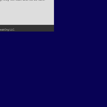
SpeakOrg LLC.