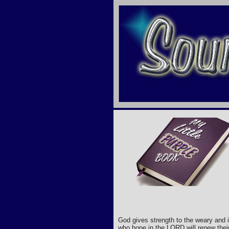
God gives strength to the weary and 
who hope in the LORD will renew their 