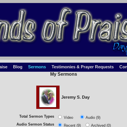
aise
Blog
Sermons
Testimonies & Prayer Requests
Con
My Sermons
Jeremy S. Day
Total Sermon Types
Video
Audio (9)
Audio Sermon Status
Recent (9)
Archived (0)