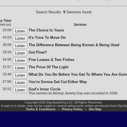
Search Results:
9
Sermons found
ay Time
:mm:ss)
Sermon
25:09
The Choice Is Yours
43:03
It's Time To Move On
36:08
The Difference Between Being Known & Being Used
29:59
Got Flow?
34:56
Five Loaves & Two Fishes
31:57
The Price Of The Light
33:49
What Do You Do Before You Get To Where You Are Goi
27:06
You're Gonna Get Cut Either Way
35:52
God's Inner Circle
This sermon by Bishop Jeremy Day was recorded in 2008.
Copyright 2026 DaySpeakOrg LLC. All Rights Reserved.
, in part or in whole, may not be copied or reused without prior written permission from Day
Terms & Conditions
•
Privacy Policy
•
Site Map